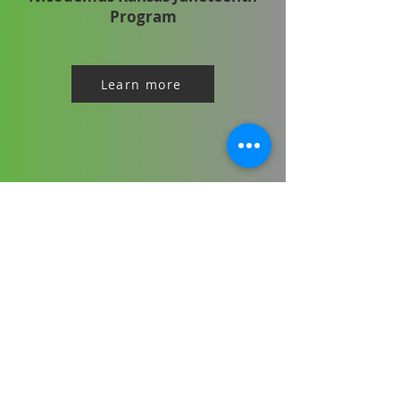
Program
Learn more