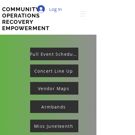
Log In
COMMUNITY
OPERATIONS
RECOVERY
EMPOWERMENT
Full Event Schedule
Concert Line Up
Vendor Maps
Armbands
Miss Juneteenth