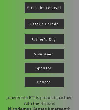
Mini-Film Festival
Historic Parade
Father's Day
Volunteer
Sponsor
Donate
Juneteenth ICT is proud to partner
with the Historic
Nicodemus Kansas Juneteenth